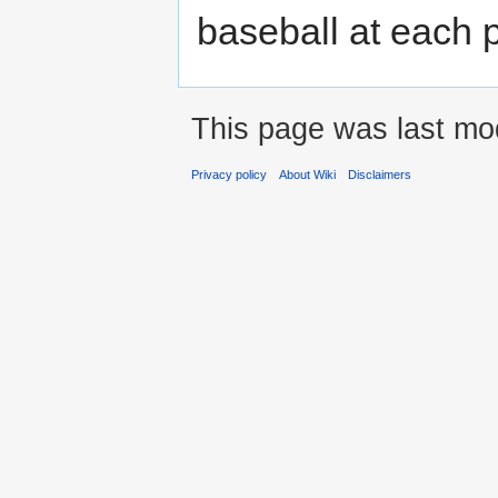
baseball at each p
This page was last mod
Privacy policy
About Wiki
Disclaimers