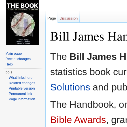
Page
Discussion
Bill James Ha
Jump to:
navigation
,
search
The
Bill James 
Main page
Recent changes
Help
statistics book c
Tools
What links here
Related changes
Solutions
and pub
Printable version
Permanent link
Page information
The Handbook, ori
Bible Awards
, gra