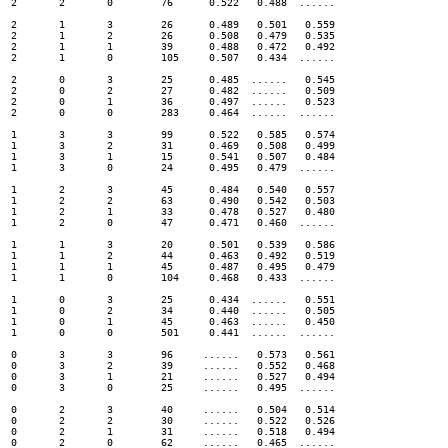
2	2	0	 76 	 0.522 	 0.488 	......

2	1	3	 26 	 0.489 	 0.501 	 0.559

2	1	2	 26 	 0.508 	 0.479 	 0.535

2	1	1	 39 	 0.488 	 0.472 	 0.492

2	1	0	 105 	 0.507 	 0.434 	......

2	0	3	 25 	 0.485 	......	 0.545

2	0	2	 27 	 0.482 	......	 0.509

2	0	1	 36 	 0.497 	......	 0.523

2	0	0	 283 	 0.464 	......	......

1	3	3	 99 	 0.522 	 0.585 	 0.574

1	3	2	 31 	 0.469 	 0.508 	 0.499

1	3	1	 15 	 0.541 	 0.507 	 0.484

1	3	0	 24 	 0.495 	 0.479 	......

1	2	3	 45 	 0.484 	 0.540 	 0.557

1	2	2	 63 	 0.490 	 0.542 	 0.503

1	2	1	 33 	 0.478 	 0.527 	 0.480

1	2	0	 47 	 0.471 	 0.460 	......

1	1	3	 20 	 0.501 	 0.539 	 0.586

1	1	2	 44 	 0.463 	 0.492 	 0.519

1	1	1	 45 	 0.487 	 0.495 	 0.479

1	1	0	 104 	 0.468 	 0.433 	......

1	0	3	 25 	 0.434 	......	 0.551

1	0	2	 34 	 0.440 	......	 0.505

1	0	1	 45 	 0.463 	......	 0.450

1	0	0	 501 	 0.441 	......	......

0	3	3	 96 	......	 0.573 	 0.561

0	3	2	 39 	......	 0.552 	 0.468

0	3	1	 21 	......	 0.527 	 0.494

0	3	0	 25 	......	 0.495 	......

0	2	3	 40 	......	 0.504 	 0.514

0	2	2	 30 	......	 0.522 	 0.526

0	2	1	 31 	......	 0.518 	 0.494

0	2	0	 62 	......	 0.465 	......
