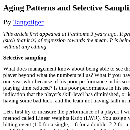
Aging Patterns and Selective Sampl
By
Tangotiger
This article first appeared at Fanhome 3 years ago. It p
(such that it is) of regression towards the mean. It is bei
without any editing.
Selective sampling
What does management know about being able to see the s
player beyond what the numbers tell us? What if you have
one year who because of his poor performance in his sec
playing time reduced? Is this poor performance in his se
indication that the player's skill-level has diminished, or i
having some bad luck, and the team not having faith in hi
Let's first try to measure the performance of a player. I wi
method called Linear Weights Ratio (LWR). You assign w
hitting event (1.0 for a single, 1.6 for a double, 2.2 for a 