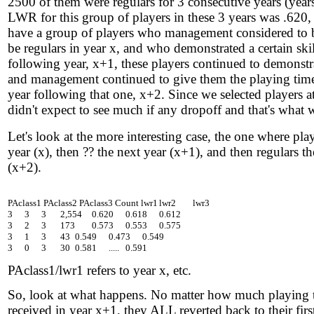
2500 of them were regulars for 3 consecutive years (yea
LWR for this group of players in these 3 years was .620,
have a group of players who management considered to
be regulars in year x, and who demonstrated a certain skill
following year, x+1, these players continued to demonstrat
and management continued to give them the playing time
year following that one, x+2. Since we selected players at
didn't expect to see much if any dropoff and that's what 
Let's look at the more interesting case, the one where pla
year (x), then ?? the next year (x+1), and then regulars the
(x+2).
PAclass1 PAclass2 PAclass3 Count lwr1	lwr2	lwr3

3	3	3	 2,554 	0.620	0.618	0.612

3	2	3	 173 	0.573	0.553	0.575

3	1	3	 43 	0.549	0.473	0.549

PAclass1/lwr1 refers to year x, etc.
So, look at what happens. No matter how much playing 
received in year x+1, they ALL reverted back to their fir