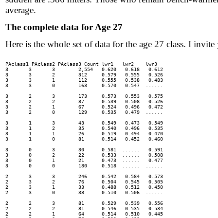
average.
The complete data for Age 27
Here is the whole set of data for the age 27 class. I invite 
PAclass1 PAclass2 PAclass3 Count lwr1	lwr2	lwr3

3	3	3	 2,554 	 0.620 	 0.618 	 0.612

3	3	2	 312 	 0.579 	 0.555 	 0.526

3	3	1	 112 	 0.555 	 0.538 	 0.483

3	3	0	 163 	 0.570 	 0.547 	......

3	2	3	 173 	 0.573 	 0.553 	 0.575

3	2	2	 87 	 0.539 	 0.508 	 0.526

3	2	1	 67 	 0.524 	 0.496 	 0.472

3	2	0	 129 	 0.535 	 0.479 	......

3	1	3	 43 	 0.549 	 0.473 	 0.549

3	1	2	 35 	 0.540 	 0.496 	 0.535

3	1	1	 26 	 0.519 	 0.494 	 0.470

3	1	0	 81 	 0.514 	 0.452 	 0.460

3	0	3	 30 	 0.581 	......	 0.591

3	0	2	 22 	 0.533 	......	 0.508

3	0	1	 21 	 0.473 	......	 0.477

3	0	0	 180 	 0.518 	......	......

2	3	3	 246 	 0.542 	 0.584 	 0.573

2	3	2	 76 	 0.504 	 0.545 	 0.505

2	3	1	 33 	 0.488 	 0.512 	 0.450

2	3	0	 38 	 0.510 	 0.506 	......

2	2	3	 81 	 0.529 	 0.539 	 0.556

2	2	2	 81 	 0.546 	 0.535 	 0.534

2	2	1	 64 	 0.514 	 0.510 	 0.445
