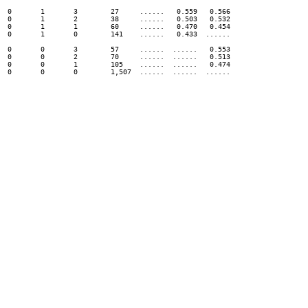
0	1	3	 27 	......	 0.559 	 0.566

0	1	2	 38 	......	 0.503 	 0.532

0	1	1	 60 	......	 0.470 	 0.454

0	1	0	 141 	......	 0.433 	......

0	0	3	 57 	......	......	 0.553

0	0	2	 70 	......	......	 0.513

0	0	1	 105 	......	......	 0.474
