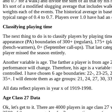
and 0.7 for a walk) and divide the sum of all that by his 
It's sort of a modified slugging average that includes wa
weights each of the events. The historical average in baseb
typical range of 0.4 to 0.7. Players over 1.0 have had an
Classifying playing time
The next thing to do is to classify players by playing tim
appearance (PA) boundaries of 300+ (regulars), 175+ (pl
(bench-warmers), 0+ (September call-ups). That last categ
player missed the season entirely.
Another variable is age. The farther a player is from age 
performance will change. Therefore, his age is a variable 
controlled. I have chosen 6 age boundaries: 22-, 23-25, 
35+. I will denote them as age groups: 21, 24, 27, 30, 33
All data reflect players in year x of 1919-1998.
Age Class 27 Data
Ok, let's get to it. There are 4000 players in age class 27