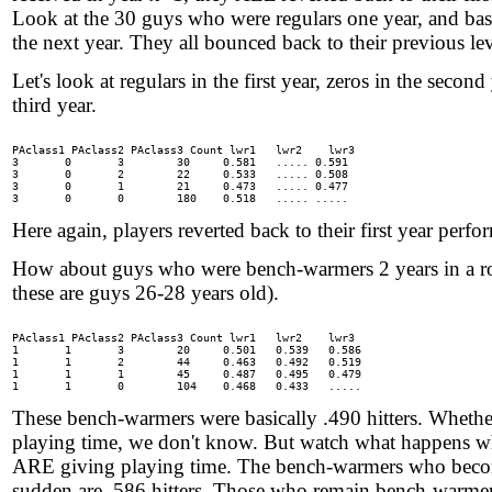
Look at the 30 guys who were regulars one year, and bas
the next year. They all bounced back to their previous lev
Let's look at regulars in the first year, zeros in the second
third year.
PAclass1 PAclass2 PAclass3 Count lwr1	lwr2	lwr3

3	0	3	 30 	0.581	..... 0.591

3	0	2	 22 	0.533	..... 0.508

3	0	1	 21 	0.473	..... 0.477

Here again, players reverted back to their first year perfo
How about guys who were bench-warmers 2 years in a 
these are guys 26-28 years old).
PAclass1 PAclass2 PAclass3 Count lwr1	lwr2	lwr3

1	1	3	 20 	0.501	0.539	0.586

1	1	2	 44 	0.463	0.492	0.519

1	1	1	 45 	0.487	0.495	0.479

These bench-warmers were basically .490 hitters. Whether
playing time, we don't know. But watch what happens 
ARE giving playing time. The bench-warmers who become
sudden are .586 hitters. Those who remain bench-warmer